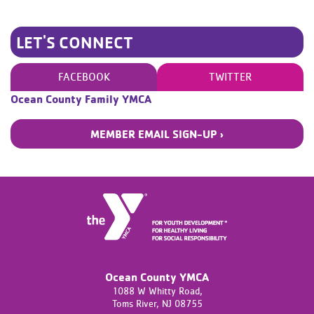
LET'S CONNECT
FACEBOOK
TWITTER
Ocean County Family YMCA
MEMBER EMAIL SIGN-UP ›
Ocean County YMCA
1088 W Whitty Road,
Toms River,
NJ
08755