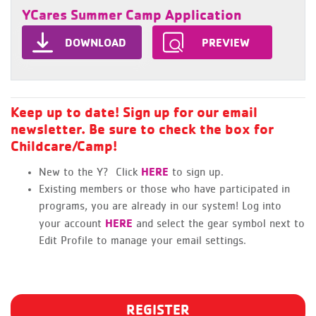
YCares Summer Camp Application
DOWNLOAD
PREVIEW
Keep up to date! Sign up for our email
newsletter. Be sure to check the box for
Childcare/Camp!
HERE
New to the Y? Click
to sign up.
Existing members or those who have participated in
programs, you are already in our system! Log into
HERE
your account
and select the gear symbol next to
Edit Profile to manage your email settings.
REGISTER