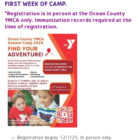
FIRST WEEK OF CAMP.
*Registration is in person at the Ocean County
YMCA only. Immunization records required at the
time of registration.
Registration begins 12/1/25. In person only.