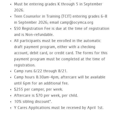
Must be entering grades K through 5 in September
2026.
Teen Counselor in Training (TCIT) entering grades 6-8
in September 2026; email camp@ocymca.org
$50 Registration Fee is due at the time of registration
and is Non-refundable.
All participants must be enrolled in the automatic
draft payment program, either with a checking
account, debit card, or credit card. The forms for this
payment program must be completed at the time of
registration.
Camp runs 6/22 through 8/21.
Camp hours 8:30am-4pm; aftercare will be available
until 6pm for an additional fee.
$255 per camper, per week.
Aftercare is $70 per week, per child.
10% sibling discount*.
Y Cares Applications must be received by April 1st.