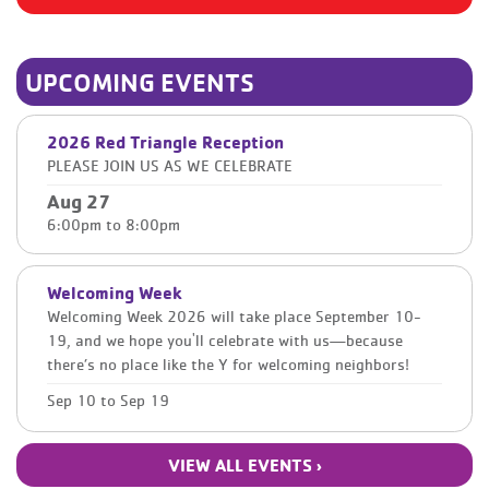
UPCOMING EVENTS
2026 Red Triangle Reception
PLEASE JOIN US AS WE CELEBRATE
Aug 27
6:00pm
to
8:00pm
Welcoming Week
Welcoming Week 2026 will take place September 10-
19, and we hope you'll celebrate with us—because
there’s no place like the Y for welcoming neighbors!
Sep 10
to
Sep 19
VIEW ALL EVENTS ›