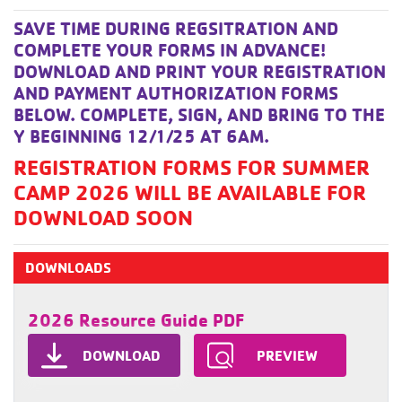
SAVE TIME DURING REGSITRATION AND
COMPLETE YOUR FORMS IN ADVANCE!
DOWNLOAD AND PRINT YOUR REGISTRATION
AND PAYMENT AUTHORIZATION FORMS
BELOW. COMPLETE, SIGN, AND BRING TO THE
Y BEGINNING 12/1/25 AT 6AM.
REGISTRATION FORMS FOR SUMMER
CAMP 2026 WILL BE AVAILABLE FOR
DOWNLOAD SOON
DOWNLOADS
2026 Resource Guide PDF
DOWNLOAD
PREVIEW