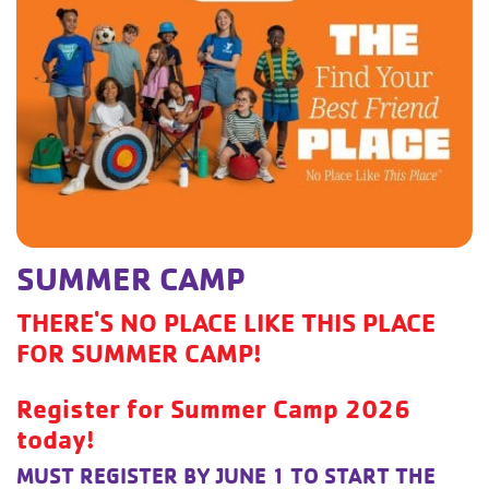
SUMMER CAMP
THERE'S NO PLACE LIKE THIS PLACE
FOR SUMMER CAMP!
Register for Summer Camp 2026
today!
MUST REGISTER BY JUNE 1 TO START THE