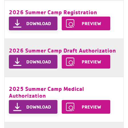
2026 Summer Camp Registration
DOWNLOAD
PREVIEW
2026 Summer Camp Draft Authorization
DOWNLOAD
PREVIEW
2025 Summer Camp Medical
Authorization
DOWNLOAD
PREVIEW