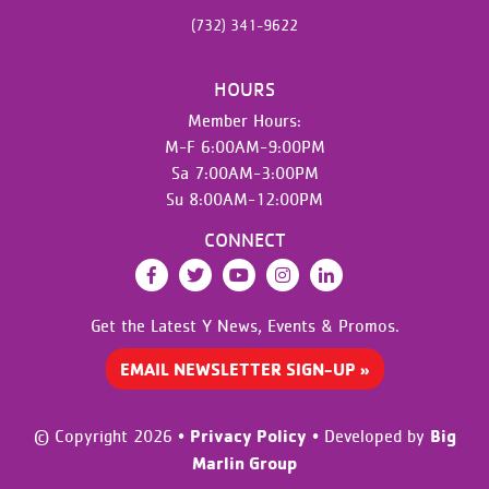
(732) 341-9622
HOURS
Member Hours:
M-F 6:00AM-9:00PM
Sa 7:00AM-3:00PM
Su 8:00AM-12:00PM
CONNECT
Facebook
Twitter
YouTube
Instagram
LinkedIn
Get the Latest Y News,
Events & Promos.
EMAIL NEWSLETTER SIGN-UP »
Privacy Policy
Big
© Copyright 2026
•
•
Developed by
Marlin Group