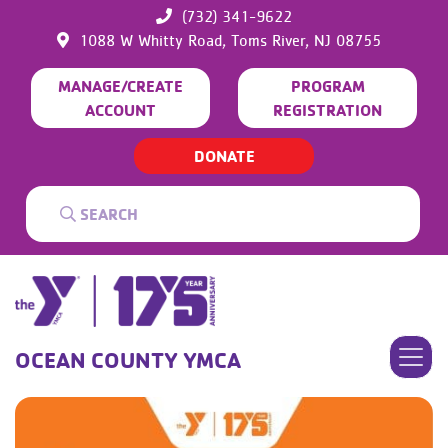
(732) 341-9622
1088 W Whitty Road,
Toms River,
NJ
08755
MANAGE/CREATE
PROGRAM
ACCOUNT
REGISTRATION
DONATE
OCEAN COUNTY YMCA