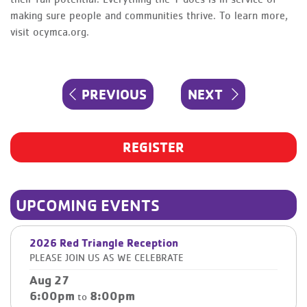
making sure people and communities thrive. To learn more,
visit ocymca.org.
Post
PREVIOUS
NEXT
PREVIOUS
NEXT
navigation
POST
POST
REGISTER
UPCOMING EVENTS
2026 Red Triangle Reception
PLEASE JOIN US AS WE CELEBRATE
Aug 27
6:00pm
8:00pm
to