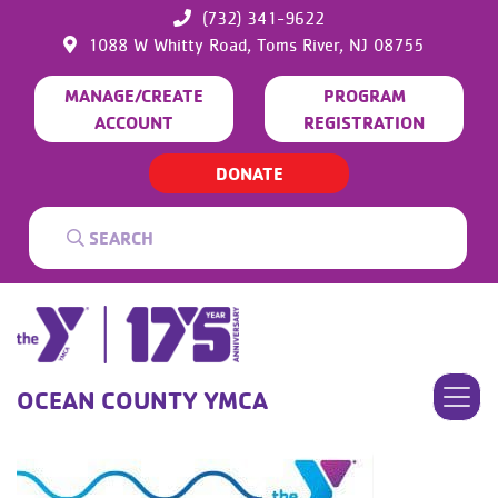
(732) 341-9622
1088 W Whitty Road,
Toms River,
NJ
08755
MANAGE/CREATE
PROGRAM
ACCOUNT
REGISTRATION
DONATE
OCEAN COUNTY YMCA