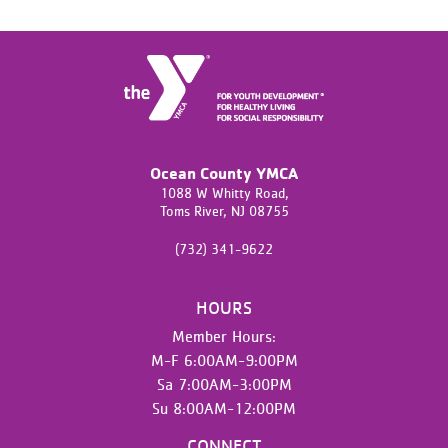
Ocean County YMCA
1088 W Whitty Road,
Toms River,
NJ
08755
(732) 341-9622
HOURS
Member Hours:
M-F 6:00AM-9:00PM
Sa 7:00AM-3:00PM
Su 8:00AM-12:00PM
CONNECT