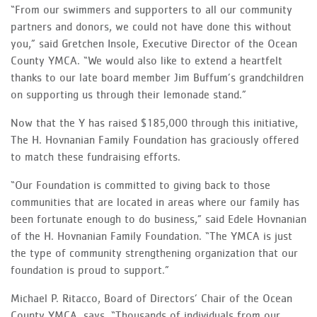
“From our swimmers and supporters to all our community
partners and donors, we could not have done this without
you,” said Gretchen Insole, Executive Director of the Ocean
County YMCA. “We would also like to extend a heartfelt
thanks to our late board member Jim Buffum’s grandchildren
on supporting us through their lemonade stand.”
Now that the Y has raised $185,000 through this initiative,
The H. Hovnanian Family Foundation has graciously offered
to match these fundraising efforts.
“Our Foundation is committed to giving back to those
communities that are located in areas where our family has
been fortunate enough to do business,” said Edele Hovnanian
of the H. Hovnanian Family Foundation. “The YMCA is just
the type of community strengthening organization that our
foundation is proud to support.”
Michael P. Ritacco, Board of Directors’ Chair of the Ocean
County YMCA, says, “Thousands of individuals from our