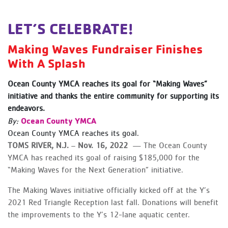
LET’S CELEBRATE!
Making Waves Fundraiser Finishes
With A Splash
Ocean County YMCA reaches its goal for “Making Waves”
initiative and thanks the entire community for supporting its
endeavors.
Ocean County YMCA
By:
Ocean County YMCA reaches its goal.
TOMS RIVER, N.J.
–
Nov. 16, 2022
— The Ocean County
YMCA has reached its goal of raising $185,000 for the
“Making Waves for the Next Generation” initiative.
The Making Waves initiative officially kicked off at the Y’s
2021 Red Triangle Reception last fall. Donations will benefit
the improvements to the Y’s 12-lane aquatic center.