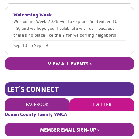
Welcoming Week
Welcoming Week 2026 will take place September 10-
19, and we hope you'll celebrate with us—because
there’s no place like the Y for welcoming neighbors!
Sep 10
to
Sep 19
VIEW ALL EVENTS ›
LET'S CONNECT
FACEBOOK
TWITTER
Ocean County Family YMCA
MEMBER EMAIL SIGN-UP ›