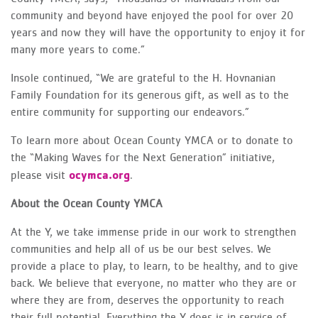
community and beyond have enjoyed the pool for over 20
years and now they will have the opportunity to enjoy it for
many more years to come.”
Insole continued, “We are grateful to the H. Hovnanian
Family Foundation for its generous gift, as well as to the
entire community for supporting our endeavors.”
To learn more about Ocean County YMCA or to donate to
the “Making Waves for the Next Generation” initiative,
ocymca.org
please visit
.
About the Ocean County YMCA
At the Y, we take immense pride in our work to strengthen
communities and help all of us be our best selves. We
provide a place to play, to learn, to be healthy, and to give
back. We believe that everyone, no matter who they are or
where they are from, deserves the opportunity to reach
their full potential. Everything the Y does is in service of