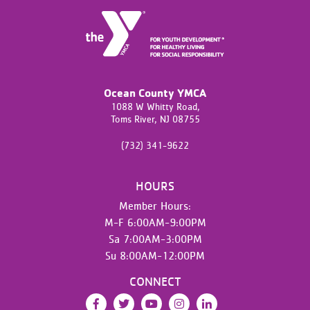
Ocean County YMCA
1088 W Whitty Road,
Toms River,
NJ
08755
(732) 341-9622
HOURS
Member Hours:
M-F 6:00AM-9:00PM
Sa 7:00AM-3:00PM
Su 8:00AM-12:00PM
CONNECT
Facebook
Twitter
YouTube
Instagram
LinkedIn