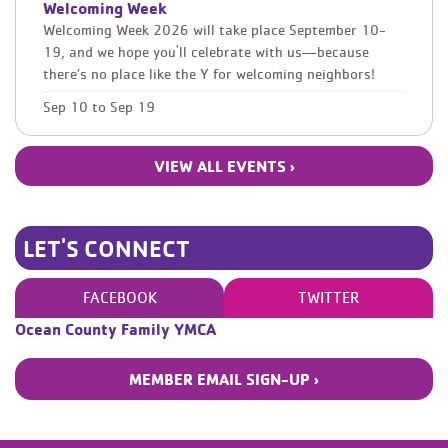
Welcoming Week
Welcoming Week 2026 will take place September 10-
19, and we hope you'll celebrate with us—because
there’s no place like the Y for welcoming neighbors!
Sep 10
to
Sep 19
VIEW ALL EVENTS ›
LET'S CONNECT
FACEBOOK
TWITTER
Ocean County Family YMCA
MEMBER EMAIL SIGN-UP ›