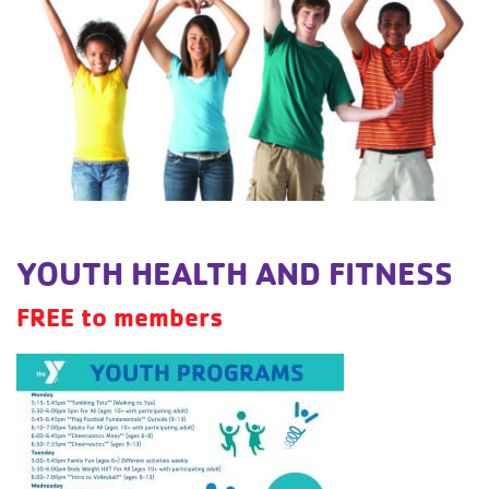
YOUTH HEALTH AND FITNESS
FREE to members