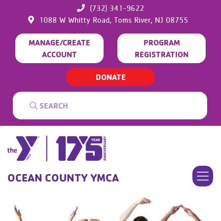
(732) 341-9622
1088 W Whitty Road,
Toms River,
NJ
08755
MANAGE/CREATE
PROGRAM
ACCOUNT
REGISTRATION
DONATE
OCEAN COUNTY YMCA