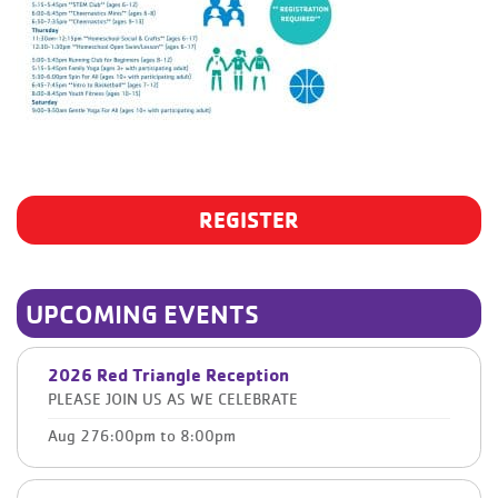
REGISTER
UPCOMING EVENTS
2026 Red Triangle Reception
PLEASE JOIN US AS WE CELEBRATE
Aug 27
6:00pm
to
8:00pm