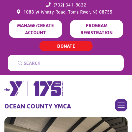
(732) 341-9622
1088 W Whitty Road,
Toms River,
NJ
08755
MANAGE/CREATE
PROGRAM
ACCOUNT
REGISTRATION
DONATE
OCEAN COUNTY YMCA