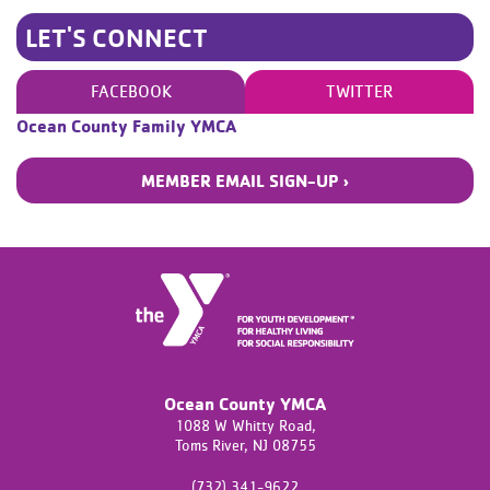
LET'S CONNECT
FACEBOOK
TWITTER
Ocean County Family YMCA
MEMBER EMAIL SIGN-UP ›
Ocean County YMCA
1088 W Whitty Road,
Toms River,
NJ
08755
(732) 341-9622