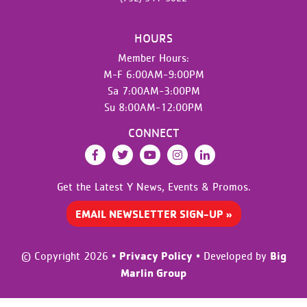
HOURS
Member Hours:
M-F 6:00AM-9:00PM
Sa 7:00AM-3:00PM
Su 8:00AM-12:00PM
CONNECT
Facebook
Twitter
YouTube
Instagram
LinkedIn
Get the Latest Y News,
Events & Promos.
EMAIL NEWSLETTER SIGN-UP »
Privacy Policy
Big
© Copyright 2026
•
•
Developed by
Marlin Group