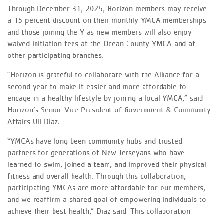
Through December 31, 2025, Horizon members may receive
a 15 percent discount on their monthly YMCA memberships
and those joining the Y as new members will also enjoy
waived initiation fees at the Ocean County YMCA and at
other participating branches.
“Horizon is grateful to collaborate with the Alliance for a
second year to make it easier and more affordable to
engage in a healthy lifestyle by joining a local YMCA,” said
Horizon’s Senior Vice President of Government & Community
Affairs Uli Diaz.
“YMCAs have long been community hubs and trusted
partners for generations of New Jerseyans who have
learned to swim, joined a team, and improved their physical
fitness and overall health. Through this collaboration,
participating YMCAs are more affordable for our members,
and we reaffirm a shared goal of empowering individuals to
achieve their best health,” Diaz said. This collaboration