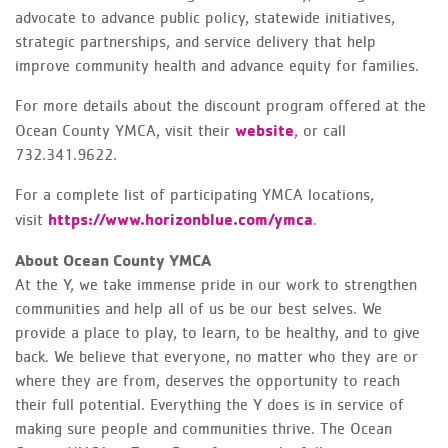
advocate to advance public policy, statewide initiatives,
strategic partnerships, and service delivery that help
improve community health and advance equity for families.
For more details about the discount program offered at the
website
Ocean County YMCA, visit their
, or call
732.341.9622.
For a complete list of participating YMCA locations,
https://www.horizonblue.com/ymca
visit
.
About Ocean County YMCA
At the Y, we take immense pride in our work to strengthen
communities and help all of us be our best selves. We
provide a place to play, to learn, to be healthy, and to give
back. We believe that everyone, no matter who they are or
where they are from, deserves the opportunity to reach
their full potential. Everything the Y does is in service of
making sure people and communities thrive. The Ocean