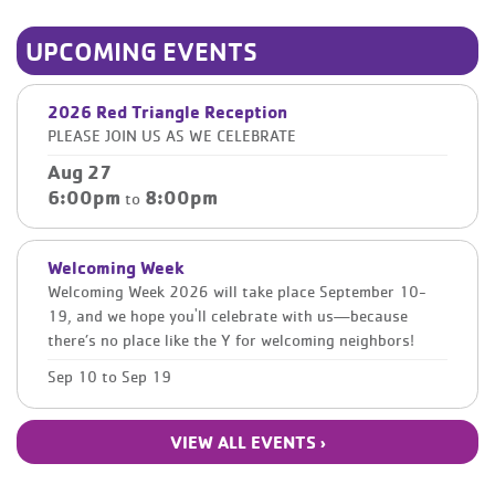
UPCOMING EVENTS
2026 Red Triangle Reception
PLEASE JOIN US AS WE CELEBRATE
Aug 27
6:00pm
8:00pm
to
Welcoming Week
Welcoming Week 2026 will take place September 10-
19, and we hope you'll celebrate with us—because
there’s no place like the Y for welcoming neighbors!
Sep 10
to
Sep 19
VIEW ALL EVENTS ›