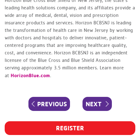
Horizon Blue Cross Blue Shield of New Jersey, the state’s
leading health solutions company, and its affiliates provide a
wide array of medical, dental, vision and prescription
insurance products and services. Horizon BCBSNJ is leading
the transformation of health care in New Jersey by working
with doctors and hospitals to deliver innovative, patient-
centered programs that are improving healthcare quality,
cost, and convenience. Horizon BCBSNJ is an independent
licensee of the Blue Cross and Blue Shield Association
serving approximately 3.5 million members. Learn more
HorizonBlue.com
at
.
Post
PREVIOUS
NEXT
PREVIOUS
NEXT
navigation
POST
POST
REGISTER