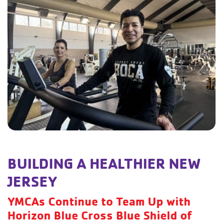
BUILDING A HEALTHIER NEW
JERSEY
YMCAs Continue to Team Up with
Horizon Blue Cross Blue Shield of