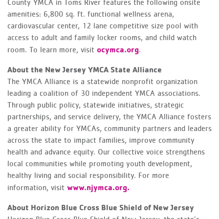
County YMCA in Toms River features the following onsite
amenities: 6,800 sq. ft. functional wellness arena,
cardiovascular center, 12 lane competitive size pool with
access to adult and family locker rooms, and child watch
ocymca.org
room. To learn more, visit
.
About the New Jersey YMCA State Alliance
The YMCA Alliance is a statewide nonprofit organization
leading a coalition of 30 independent YMCA associations.
Through public policy, statewide initiatives, strategic
partnerships, and service delivery, the YMCA Alliance fosters
a greater ability for YMCAs, community partners and leaders
across the state to impact families, improve community
health and advance equity. Our collective voice strengthens
local communities while promoting youth development,
healthy living and social responsibility. For more
www.njymca.org.
information, visit
About Horizon Blue Cross Blue Shield of New Jersey