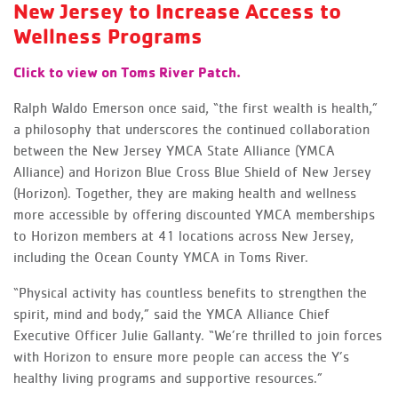
New Jersey to Increase Access to
Wellness Programs
Click to view on Toms River Patch.
Ralph Waldo Emerson once said, “the first wealth is health,”
a philosophy that underscores the continued collaboration
between the New Jersey YMCA State Alliance (YMCA
Alliance) and Horizon Blue Cross Blue Shield of New Jersey
(Horizon). Together, they are making health and wellness
more accessible by offering discounted YMCA memberships
to Horizon members at 41 locations across New Jersey,
including the Ocean County YMCA in Toms River.
“Physical activity has countless benefits to strengthen the
spirit, mind and body,” said the YMCA Alliance Chief
Executive Officer Julie Gallanty. “We’re thrilled to join forces
with Horizon to ensure more people can access the Y’s
healthy living programs and supportive resources.”