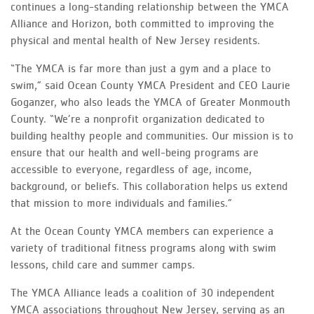
continues a long-standing relationship between the YMCA
Alliance and Horizon, both committed to improving the
physical and mental health of New Jersey residents.
“The YMCA is far more than just a gym and a place to
swim,” said Ocean County YMCA President and CEO Laurie
Goganzer, who also leads the YMCA of Greater Monmouth
County. “We’re a nonprofit organization dedicated to
building healthy people and communities. Our mission is to
ensure that our health and well-being programs are
accessible to everyone, regardless of age, income,
background, or beliefs. This collaboration helps us extend
that mission to more individuals and families.”
At the Ocean County YMCA members can experience a
variety of traditional fitness programs along with swim
lessons, child care and summer camps.
The YMCA Alliance leads a coalition of 30 independent
YMCA associations throughout New Jersey, serving as an