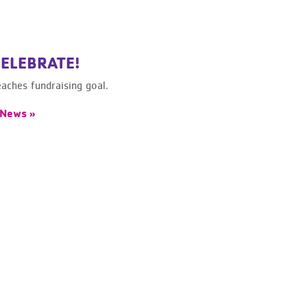
CELEBRATE!
ches fundraising goal.
 News »