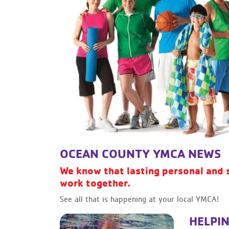
OCEAN COUNTY YMCA NEWS
We know that lasting personal and 
work together.
See all that is happening at your local YMCA!
HELPIN