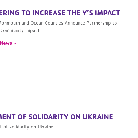
RING TO INCREASE THE Y’S IMPACT
onmouth and Ocean Counties Announce Partnership to
 Community Impact
 News »
MENT OF SOLIDARITY ON UKRAINE
 of solidarity on Ukraine.