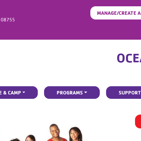
MANAGE/CREATE 
08755
OCE
E & CAMP
PROGRAMS
SUPPORT