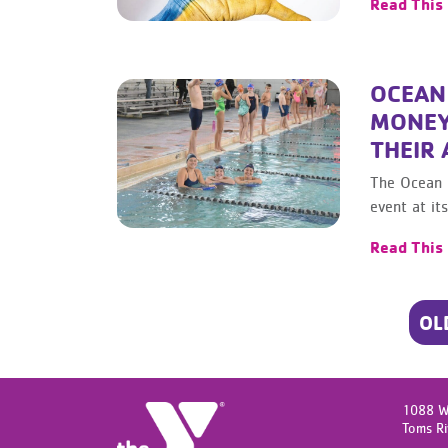
Read This
OCEAN
MONEY
THEIR
The Ocean 
event at i
Read This
POSTS
OL
NAVIGATION
1088 W
Toms Ri