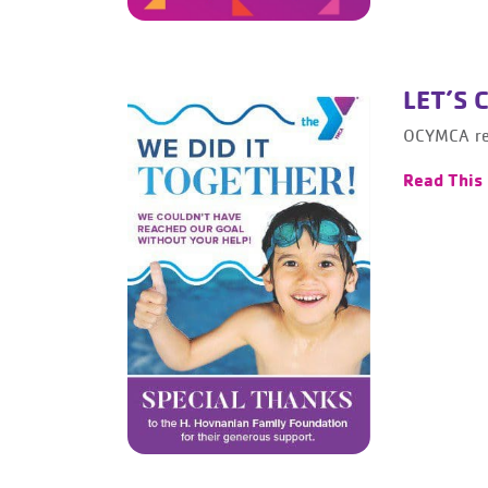
LET’S 
OCYMCA rea
Read This