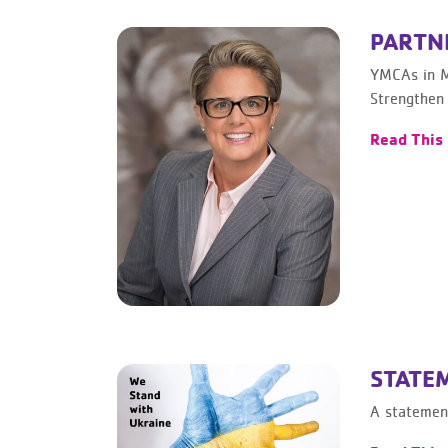
PARTNE
YMCAs in M
Strengthen
Read This
STATE
A statement