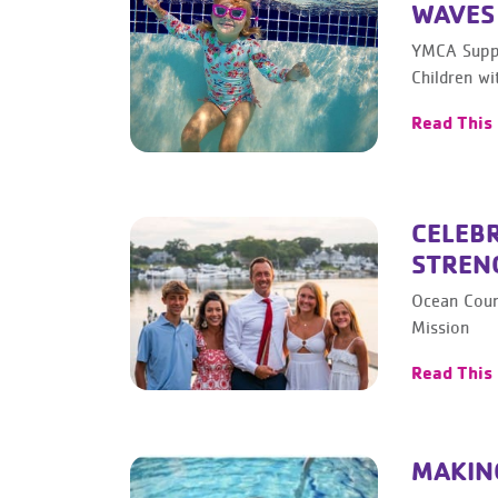
WAVES
YMCA Suppo
Children wi
Read This
CELEBR
STREN
Ocean Coun
Mission
Read This
MAKING