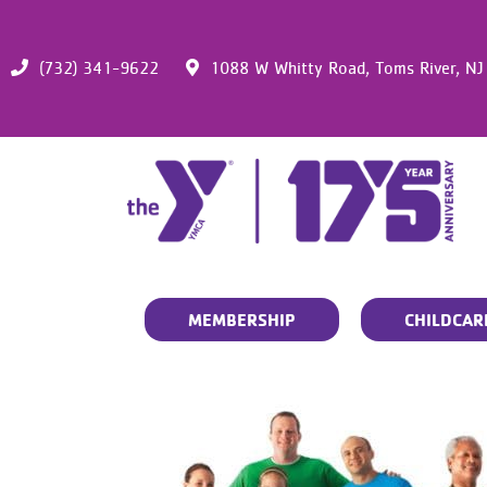
(732) 341-9622
1088 W Whitty Road,
Toms River,
NJ
MEMBERSHIP
CHILDCAR