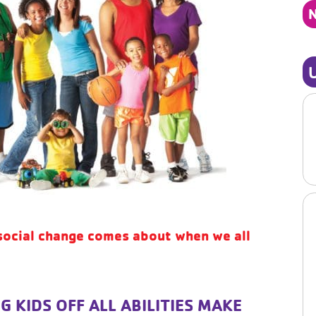
social change comes about when we all
G KIDS OFF ALL ABILITIES MAKE