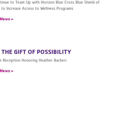
inue to Team Up with Horizon Blue Cross Blue Shield of
 to Increase Access to Wellness Programs
 News »
 THE GIFT OF POSSIBILITY
le Reception Honoring Heather Barberi
 News »