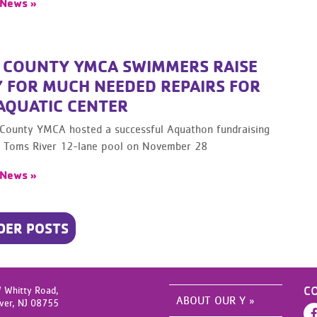
 News »
 COUNTY YMCA SWIMMERS RAISE
 FOR MUCH NEEDED REPAIRS FOR
 AQUATIC CENTER
County YMCA hosted a successful Aquathon fundraising
ts Toms River 12-lane pool on November 28
 News »
DER POSTS
C
 Whitty Road,
ABOUT OUR Y »
ver,
NJ
08755