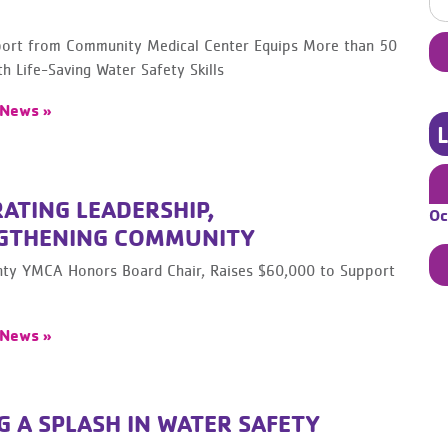
rt from Community Medical Center Equips More than 50
th Life-Saving Water Safety Skills
 News »
ATING LEADERSHIP,
Oc
GTHENING COMMUNITY
ty YMCA Honors Board Chair, Raises $60,000 to Support
 News »
 A SPLASH IN WATER SAFETY