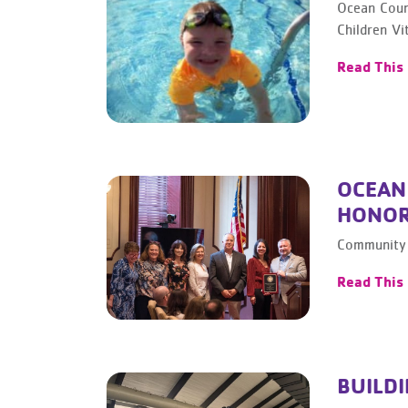
Ocean Coun
Children Vit
Read This
OCEAN
HONOR
Community 
Read This
BUILDI