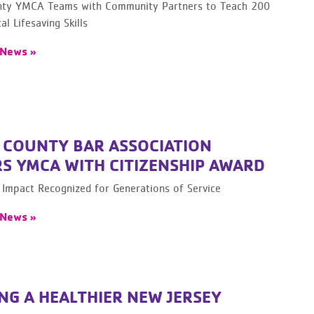
ty YMCA Teams with Community Partners to Teach 200
al Lifesaving Skills
 News »
 COUNTY BAR ASSOCIATION
S YMCA WITH CITIZENSHIP AWARD
Impact Recognized for Generations of Service
 News »
NG A HEALTHIER NEW JERSEY