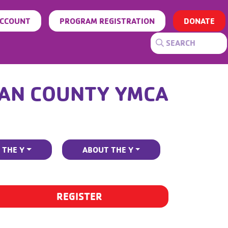
ACCOUNT
PROGRAM REGISTRATION
DONATE
AN COUNTY YMCA
 THE Y
ABOUT THE Y
REGISTER