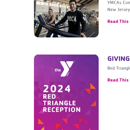
YMCAs Cont
New Jersey
Read This
GIVING
Red Triang
Read This