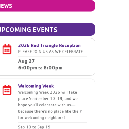
NEWS
UPCOMING EVENTS
2026 Red Triangle Reception
PLEASE JOIN US AS WE CELEBRATE
Aug 27
6:00pm
8:00pm
to
Welcoming Week
Welcoming Week 2026 will take
place September 10-19, and we
hope you'll celebrate with us—
because there’s no place like the Y
for welcoming neighbors!
Sep 10
to
Sep 19