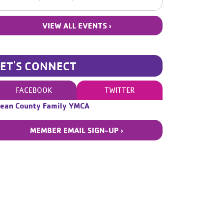
VIEW ALL EVENTS ›
LET'S CONNECT
FACEBOOK
TWITTER
ean County Family YMCA
MEMBER EMAIL SIGN-UP ›