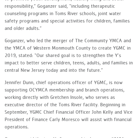
responsibility,” Goganzer said, “including therapeutic
counseling programs in Toms River schools, joint water
safety programs and special activities for children, families
and older adults.”
Goganzer, who led the merger of The Community YMCA and
the YMCA of Western Monmouth County to create YGMC in
2019, stated: “Our shared goal is to strengthen the Y’s
impact to better serve children, teens, adults, and families in
central New Jersey today and into the future.”
Jennifer Dunn, chief operations officer of YGMC, is now
supporting OCYMCA membership and branch operations,
working directly with Gretchen Insole, who serves as
executive director of the Toms River facility. Beginning in
September, YGMC Chief Financial Officer John Kelly and Vice
President of Finance Carly Moresco will assist with financial
operations.