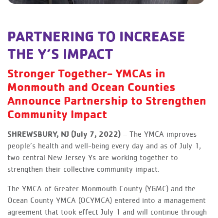
PARTNERING TO INCREASE
THE Y’S IMPACT
Stronger Together- YMCAs in
Monmouth and Ocean Counties
Announce Partnership to Strengthen
Community Impact
SHREWSBURY, NJ (July 7, 2022)
– The YMCA improves
people’s health and well-being every day and as of July 1,
two central New Jersey Ys are working together to
strengthen their collective community impact.
The YMCA of Greater Monmouth County (YGMC) and the
Ocean County YMCA (OCYMCA) entered into a management
agreement that took effect July 1 and will continue through