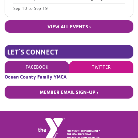
Sep 10
to
Sep 19
VIEW ALL EVENTS ›
LET'S CONNECT
FACEBOOK
TWITTER
Ocean County Family YMCA
MEMBER EMAIL SIGN-UP ›