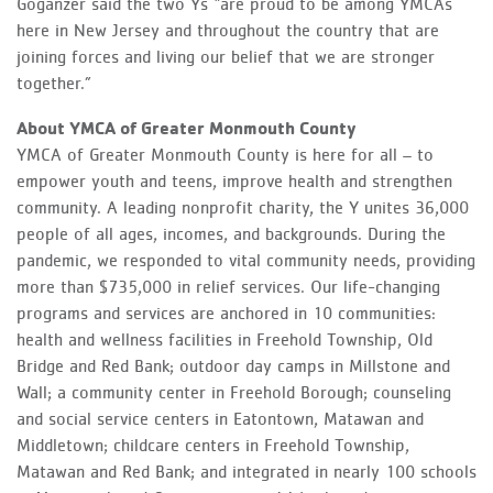
Goganzer said the two Ys “are proud to be among YMCAs
here in New Jersey and throughout the country that are
joining forces and living our belief that we are stronger
together.”
About YMCA
of Greater Monmouth County
YMCA of Greater Monmouth County is here for all – to
empower youth and teens, improve health and strengthen
community. A leading nonprofit charity, the Y unites 36,000
people of all ages, incomes, and backgrounds. During the
pandemic, we responded to vital community needs, providing
more than $735,000 in relief services. Our life-changing
programs and services are anchored in 10 communities:
health and wellness facilities in Freehold Township, Old
Bridge and Red Bank; outdoor day camps in Millstone and
Wall; a community center in Freehold Borough; counseling
and social service centers in Eatontown, Matawan and
Middletown; childcare centers in Freehold Township,
Matawan and Red Bank; and integrated in nearly 100 schools