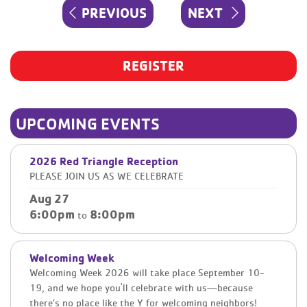
Post
PREVIOUS
NEXT
PREVIOUS
NEXT
navigation
POST
POST
REGISTER
UPCOMING EVENTS
2026 Red Triangle Reception
PLEASE JOIN US AS WE CELEBRATE
Aug 27
6:00pm
8:00pm
to
Welcoming Week
Welcoming Week 2026 will take place September 10-
19, and we hope you'll celebrate with us—because
there’s no place like the Y for welcoming neighbors!