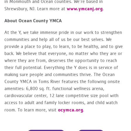
in Monmouth and Ocean counties. We’re based in
www.ymcanj.org
Shrewsbury, NJ. Learn more at
.
About Ocean County YMCA
At the Y, we take immense pride in our work to strengthen
communities and help all of us be our best selves. We
provide a place to play, to learn, to be healthy, and to give
back. We believe that everyone, no matter who they are or
where they are from, deserves the opportunity to reach
their full potential. Everything the Y does is in service of
making sure people and communities thrive. The Ocean
County YMCA in Toms River features the following onsite
amenities: 6,800 sq. ft. functional wellness arena,
cardiovascular center, 12 lane competitive size pool with
access to adult and family locker rooms, and child watch
ocymca.org
room. To learn more, visit
.