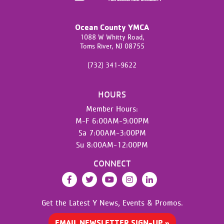
Ocean County YMCA
1088 W Whitty Road,
Toms River,
NJ
08755
(732) 341-9622
HOURS
Member Hours:
M-F 6:00AM-9:00PM
Sa 7:00AM-3:00PM
Su 8:00AM-12:00PM
CONNECT
Facebook
Twitter
YouTube
Instagram
LinkedIn
Get the Latest Y News,
Events & Promos.
EMAIL NEWSLETTER SIGN-UP »