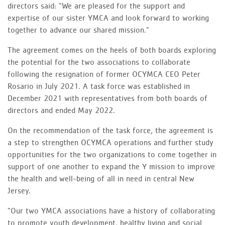
directors said: “We are pleased for the support and
expertise of our sister YMCA and look forward to working
together to advance our shared mission.”
The agreement comes on the heels of both boards exploring
the potential for the two associations to collaborate
following the resignation of former OCYMCA CEO Peter
Rosario in July 2021. A task force was established in
December 2021 with representatives from both boards of
directors and ended May 2022.
On the recommendation of the task force, the agreement is
a step to strengthen OCYMCA operations and further study
opportunities for the two organizations to come together in
support of one another to expand the Y mission to improve
the health and well-being of all in need in central New
Jersey.
“Our two YMCA associations have a history of collaborating
to promote youth development, healthy living and social