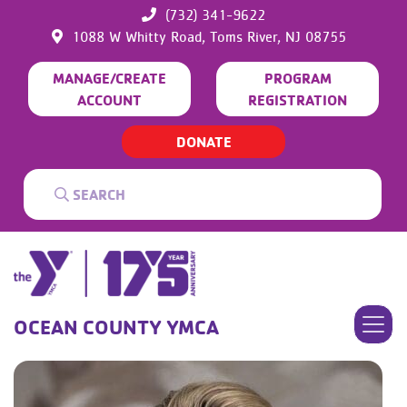
(732) 341-9622
1088 W Whitty Road,
Toms River,
NJ
08755
MANAGE/CREATE
PROGRAM
ACCOUNT
REGISTRATION
DONATE
OCEAN COUNTY YMCA