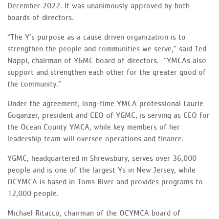
December 2022. It was unanimously approved by both
boards of directors.
“The Y’s purpose as a cause driven organization is to
strengthen the people and communities we serve,” said Ted
Nappi, chairman of YGMC board of directors. “YMCAs also
support and strengthen each other for the greater good of
the community.”
Under the agreement, long-time YMCA professional Laurie
Goganzer, president and CEO of YGMC, is serving as CEO for
the Ocean County YMCA, while key members of her
leadership team will oversee operations and finance.
YGMC, headquartered in Shrewsbury, serves over 36,000
people and is one of the largest Ys in New Jersey, while
OCYMCA is based in Toms River and provides programs to
12,000 people.
Michael Ritacco, chairman of the OCYMCA board of