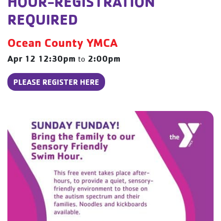
HOUR-REGISTRATION
REQUIRED
Ocean County YMCA
Apr 12
12:30pm
2:00pm
to
PLEASE REGISTER HERE