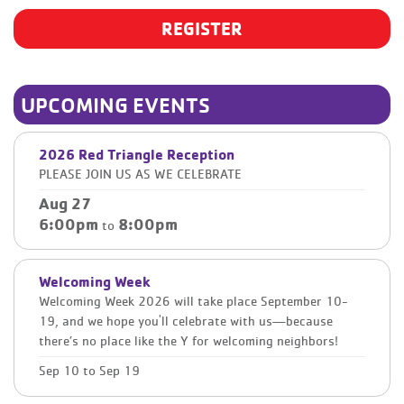
REGISTER
UPCOMING EVENTS
2026 Red Triangle Reception
PLEASE JOIN US AS WE CELEBRATE
Aug 27
6:00pm
8:00pm
to
Welcoming Week
Welcoming Week 2026 will take place September 10-
19, and we hope you'll celebrate with us—because
there’s no place like the Y for welcoming neighbors!
Sep 10
to
Sep 19