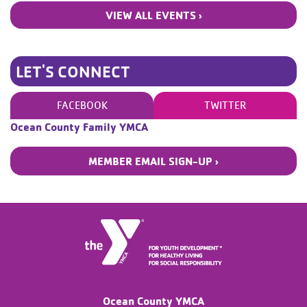
VIEW ALL EVENTS ›
LET'S CONNECT
FACEBOOK
TWITTER
Ocean County Family YMCA
MEMBER EMAIL SIGN-UP ›
Ocean County YMCA