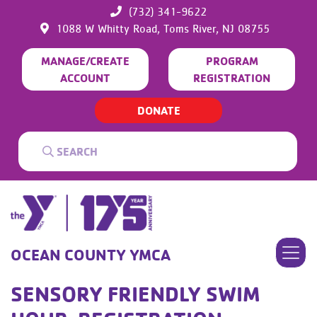
(732) 341-9622
1088 W Whitty Road,
Toms River,
NJ
08755
MANAGE/CREATE
PROGRAM
ACCOUNT
REGISTRATION
DONATE
OCEAN COUNTY YMCA
SENSORY FRIENDLY SWIM