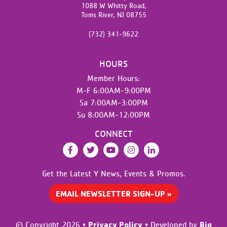
1088 W Whitty Road,
Toms River,
NJ
08755
(732) 341-9622
HOURS
Member Hours:
M-F 6:00AM-9:00PM
Sa 7:00AM-3:00PM
Su 8:00AM-12:00PM
CONNECT
Facebook
Twitter
YouTube
Instagram
LinkedIn
Get the Latest Y News,
Events & Promos.
EMAIL NEWSLETTER SIGN-UP »
Privacy Policy
Big
© Copyright 2026
•
•
Developed by