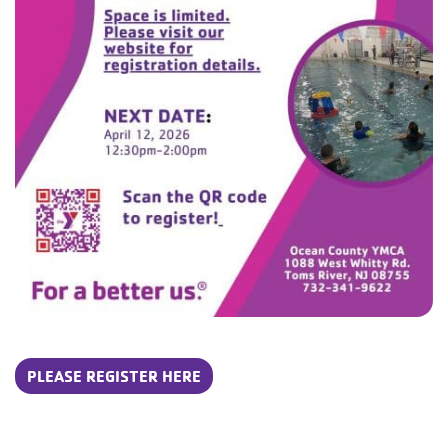
PLEASE REGISTER HERE