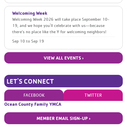
Welcoming Week
Welcoming Week 2026 will take place September 10-
19, and we hope you'll celebrate with us—because
there’s no place like the Y for welcoming neighbors!
Sep 10
to
Sep 19
VIEW ALL EVENTS ›
LET'S CONNECT
FACEBOOK
TWITTER
Ocean County Family YMCA
MEMBER EMAIL SIGN-UP ›