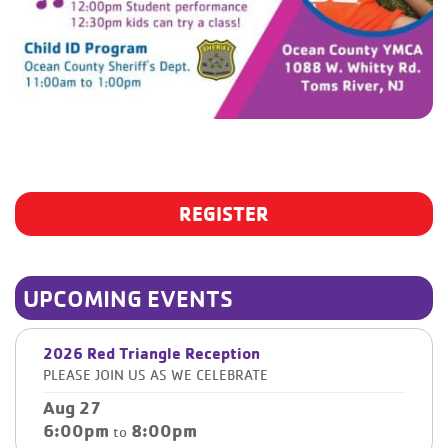
REGISTER
UPCOMING EVENTS
2026 Red Triangle Reception
PLEASE JOIN US AS WE CELEBRATE
Aug 27
6:00pm
8:00pm
to