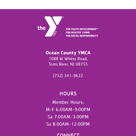
Ocean County YMCA
1088 W Whitty Road,
Toms River,
NJ
08755
(732) 341-9622
HOURS
Member Hours:
M-F 6:00AM-9:00PM
Sa 7:00AM-3:00PM
Su 8:00AM-12:00PM
CONNECT