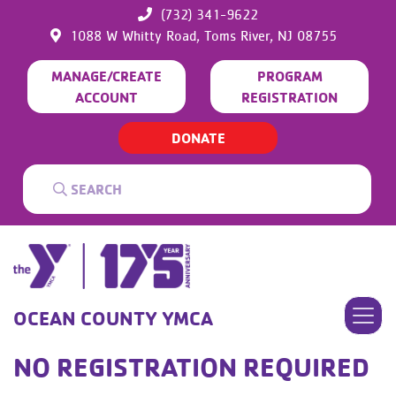
(732) 341-9622
1088 W Whitty Road,
Toms River,
NJ
08755
MANAGE/CREATE
PROGRAM
ACCOUNT
REGISTRATION
DONATE
OCEAN COUNTY YMCA
NO REGISTRATION REQUIRED