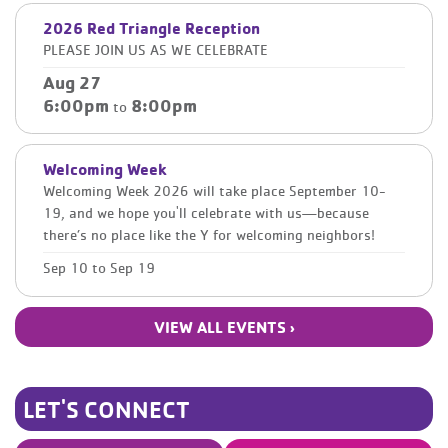
2026 Red Triangle Reception
PLEASE JOIN US AS WE CELEBRATE
Aug 27
6:00pm
8:00pm
to
Welcoming Week
Welcoming Week 2026 will take place September 10-
19, and we hope you'll celebrate with us—because
there’s no place like the Y for welcoming neighbors!
Sep 10
to
Sep 19
VIEW ALL EVENTS ›
LET'S CONNECT