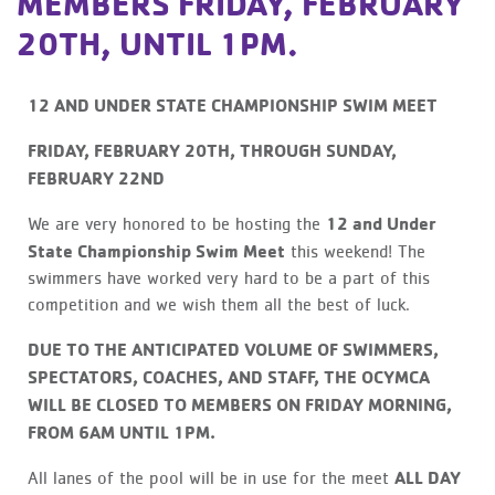
MEMBERS FRIDAY, FEBRUARY
20TH, UNTIL 1PM.
12 AND UNDER STATE CHAMPIONSHIP SWIM MEET
FRIDAY, FEBRUARY 20TH, THROUGH SUNDAY,
FEBRUARY 22ND
12 and Under
We are very honored to be hosting the
State Championship Swim Meet
this weekend! The
swimmers have worked very hard to be a part of this
competition and we wish them all the best of luck.
DUE TO THE ANTICIPATED VOLUME OF SWIMMERS,
SPECTATORS, COACHES, AND STAFF, THE OCYMCA
WILL BE CLOSED TO MEMBERS ON FRIDAY MORNING,
FROM 6AM UNTIL 1PM.
ALL DAY
All lanes of the pool will be in use for the meet