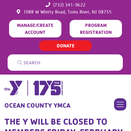
(732) 341-9622
1088 W Whitty Road,
Toms River,
NJ
08755
MANAGE/CREATE
PROGRAM
ACCOUNT
REGISTRATION
DONATE
OCEAN COUNTY YMCA
THE Y WILL BE CLOSED TO