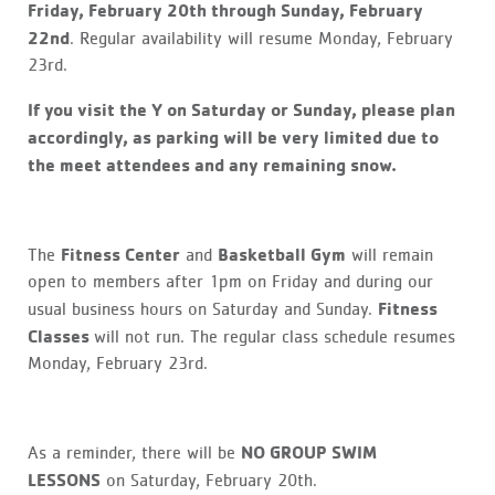
Friday, February 20th through Sunday, February
22nd
. Regular availability will resume Monday, February
23rd.
If you visit the Y on Saturday or Sunday, please plan
accordingly, as parking will be very limited due to
the meet attendees and any remaining snow.
Fitness Center
Basketball Gym
The
and
will remain
open to members after 1pm on Friday and during our
Fitness
usual business hours on Saturday and Sunday.
Classes
will not run. The regular class schedule resumes
Monday, February 23rd.
NO GROUP SWIM
As a reminder, there will be
LESSONS
on Saturday, February 20th.