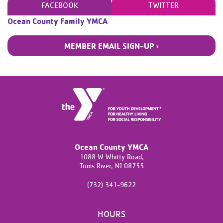
FACEBOOK
TWITTER
Ocean County Family YMCA
MEMBER EMAIL SIGN-UP ›
Ocean County YMCA
1088 W Whitty Road,
Toms River,
NJ
08755
(732) 341-9622
HOURS