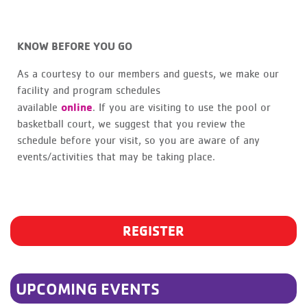
KNOW BEFORE YOU GO
As a courtesy to our members and guests, we make our
facility and program schedules
online
available
. If you are visiting to use the pool or
basketball court, we suggest that you review the
schedule before your visit, so you are aware of any
events/activities that may be taking place.
REGISTER
UPCOMING EVENTS