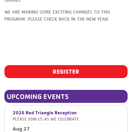
families.
WE ARE MAKING SOME EXCITING CHANGES TO THIS
PROGRAM. PLEASE CHECK BACK IN THE NEW YEAR.
REGISTER
UPCOMING EVENTS
2026 Red Triangle Reception
PLEASE JOIN US AS WE CELEBRATE
Aug 27