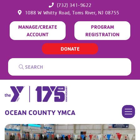
(732) 341-9622
1088 W Whitty Road,
Toms River,
NJ
08755
MANAGE/CREATE
PROGRAM
ACCOUNT
REGISTRATION
DONATE
OCEAN COUNTY YMCA