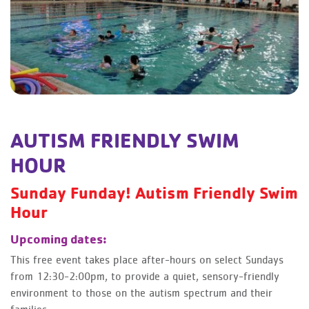
AUTISM FRIENDLY SWIM
HOUR
Sunday Funday! Autism Friendly Swim
Hour
Upcoming dates:
This free event takes place after-hours on select Sundays
from 12:30-2:00pm, to provide a quiet, sensory-friendly
environment to those on the autism spectrum and their