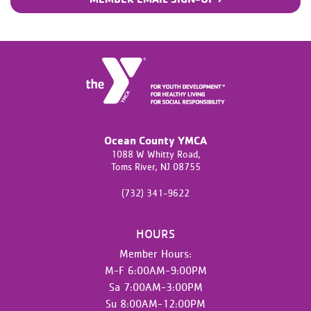
Ocean County YMCA
1088 W Whitty Road,
Toms River,
NJ
08755
(732) 341-9622
HOURS
Member Hours:
M-F 6:00AM-9:00PM
Sa 7:00AM-3:00PM
Su 8:00AM-12:00PM