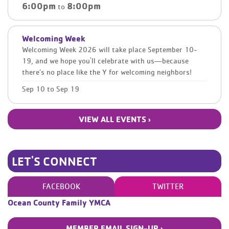
6:00pm
8:00pm
to
Welcoming Week
Welcoming Week 2026 will take place September 10-
19, and we hope you'll celebrate with us—because
there’s no place like the Y for welcoming neighbors!
Sep 10
to
Sep 19
VIEW ALL EVENTS ›
LET'S CONNECT
FACEBOOK
TWITTER
Ocean County Family YMCA
MEMBER EMAIL SIGN-UP ›