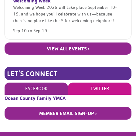
Welcoming Week
Welcoming Week 2026 will take place September 10-
19, and we hope you'll celebrate with us—because
there’s no place like the Y for welcoming neighbors!
Sep 10
to
Sep 19
VIEW ALL EVENTS ›
LET'S CONNECT
FACEBOOK
TWITTER
Ocean County Family YMCA
MEMBER EMAIL SIGN-UP ›