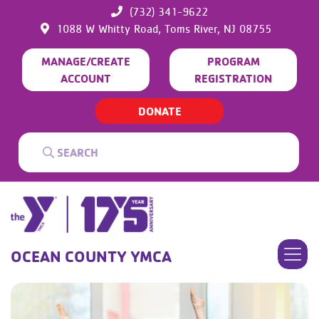
(732) 341-9622
1088 W Whitty Road,
Toms River,
NJ
08755
MANAGE/CREATE
PROGRAM
ACCOUNT
REGISTRATION
DONATE
OCEAN COUNTY YMCA