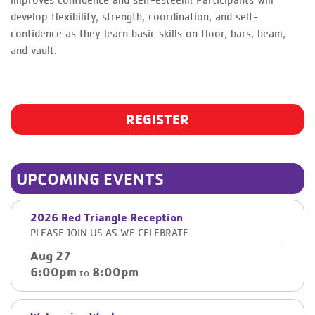
improves confidence and self-esteem! Participants will
develop flexibility, strength, coordination, and self-
confidence as they learn basic skills on floor, bars, beam,
and vault.
REGISTER
UPCOMING EVENTS
2026 Red Triangle Reception
PLEASE JOIN US AS WE CELEBRATE
Aug 27
6:00pm
8:00pm
to