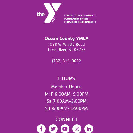
Ocean County YMCA
1088 W Whitty Road,
Toms River,
NJ
08755
(732) 341-9622
HOURS
Member Hours:
M-F 6:00AM-9:00PM
Sa 7:00AM-3:00PM
Su 8:00AM-12:00PM
CONNECT
Facebook
Twitter
YouTube
Instagram
LinkedIn