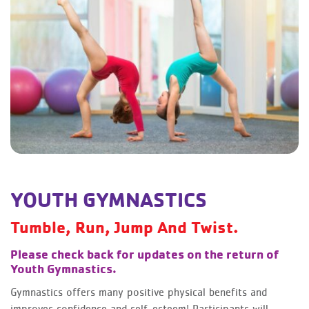
YOUTH GYMNASTICS
Tumble, Run, Jump And Twist.
Please check back for updates on the return of
Youth Gymnastics.
Gymnastics offers many positive physical benefits and