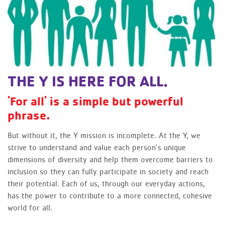
THE Y IS HERE FOR ALL.
'For all' is a simple but powerful
phrase.
But without it, the Y mission is incomplete. At the Y, we
strive to understand and value each person’s unique
dimensions of diversity and help them overcome barriers to
inclusion so they can fully participate in society and reach
their potential. Each of us, through our everyday actions,
has the power to contribute to a more connected, cohesive
world for all.