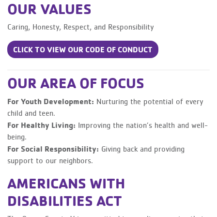
OUR VALUES
Caring, Honesty, Respect, and Responsibility
CLICK TO VIEW OUR CODE OF CONDUCT
OUR AREA OF FOCUS
For Youth Development:
Nurturing the potential of every
child and teen.
For Healthy Living:
Improving the nation’s health and well-
being.
For Social Responsibility:
Giving back and providing
support to our neighbors.
AMERICANS WITH
DISABILITIES ACT