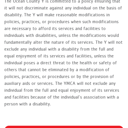
The Ocean County Y is committed to a policy ensuring that
it will not discriminate against any individual on the basis of
disability. The Y will make reasonable modifications in
policies, practices, or procedures when such modifications
are necessary to afford its services and facilities to
individuals with disabilities, unless the modifications would
fundamentally alter the nature of its services. The Y will not
exclude any individual with a disability from the full and
equal enjoyment of its services and facilities, unless the
individual poses a direct threat to the health or safety of
others that cannot be eliminated by a modification of
policies, practices, or procedures or by the provision of
auxiliary aids or services. The YMCA will not exclude any
individual from the full and equal enjoyment of its services
and facilities because of the individual’s association with a
person with a disability.