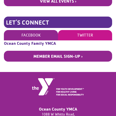
VIEW ALL EVENTS ›
LET'S CONNECT
FACEBOOK
TWITTER
Ocean County Family YMCA
MEMBER EMAIL SIGN-UP ›
Ocean County YMCA
1088 W Whitty Road,