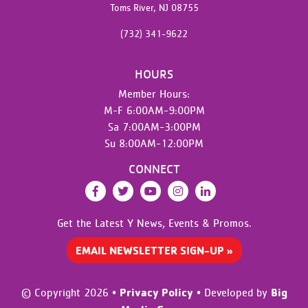
Toms River,
NJ
08755
(732) 341-9622
HOURS
Member Hours:
M-F 6:00AM-9:00PM
Sa 7:00AM-3:00PM
Su 8:00AM-12:00PM
CONNECT
Facebook
Twitter
YouTube
Instagram
LinkedIn
Get the Latest Y News,
Events & Promos.
EMAIL NEWSLETTER SIGN-UP »
Privacy Policy
Big
© Copyright 2026
•
•
Developed by