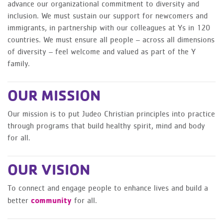
advance our organizational commitment to diversity and
inclusion. We must sustain our support for newcomers and
immigrants, in partnership with our colleagues at Ys in 120
countries. We must ensure all people – across all dimensions
of diversity – feel welcome and valued as part of the Y
family.
OUR MISSION
Our mission is to put Judeo Christian principles into practice
through programs that build healthy spirit, mind and body
for all.
OUR VISION
To connect and engage people to enhance lives and build a
community
better
for all.