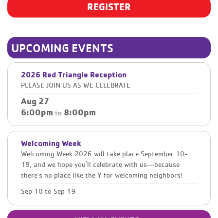
REGISTER
UPCOMING EVENTS
2026 Red Triangle Reception
PLEASE JOIN US AS WE CELEBRATE
Aug 27
6:00pm
8:00pm
to
Welcoming Week
Welcoming Week 2026 will take place September 10-
19, and we hope you'll celebrate with us—because
there’s no place like the Y for welcoming neighbors!
Sep 10
to
Sep 19