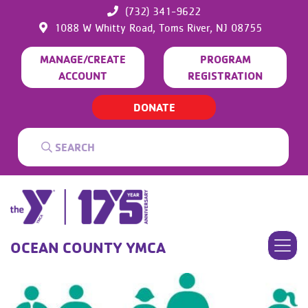
(732) 341-9622
1088 W Whitty Road,
Toms River,
NJ
08755
MANAGE/CREATE
PROGRAM
ACCOUNT
REGISTRATION
DONATE
OCEAN COUNTY YMCA