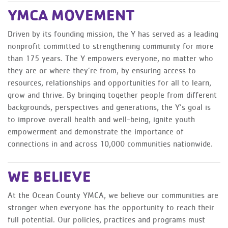
YMCA MOVEMENT
Driven by its founding mission, the Y has served as a leading
nonprofit committed to strengthening community for more
than 175 years. The Y empowers everyone, no matter who
they are or where they’re from, by ensuring access to
resources, relationships and opportunities for all to learn,
grow and thrive. By bringing together people from different
backgrounds, perspectives and generations, the Y’s goal is
to improve overall health and well-being, ignite youth
empowerment and demonstrate the importance of
connections in and across 10,000 communities nationwide.
WE BELIEVE
At the Ocean County YMCA, we believe our communities are
stronger when everyone has the opportunity to reach their
full potential. Our policies, practices and programs must