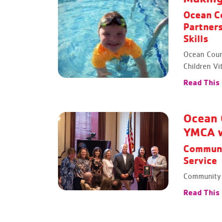
Ocean C
Partners
Skills
Ocean Coun
Children Vit
Read This
Ocean 
YMCA w
Communi
Service
Community 
Read This