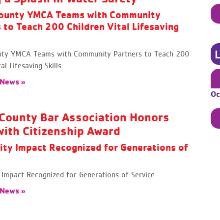
ounty YMCA Teams with Community
 to Teach 200 Children Vital Lifesaving
ty YMCA Teams with Community Partners to Teach 200
al Lifesaving Skills
 News »
Oc
County Bar Association Honors
ith Citizenship Award
ty Impact Recognized for Generations of
Impact Recognized for Generations of Service
 News »