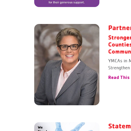
Partne
Stronge
Countie
Communi
YMCAs in M
Strengthen
Read This
Statem