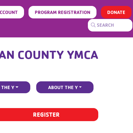
ACCOUNT
PROGRAM REGISTRATION
DONATE
AN COUNTY YMCA
 THE Y
ABOUT THE Y
REGISTER