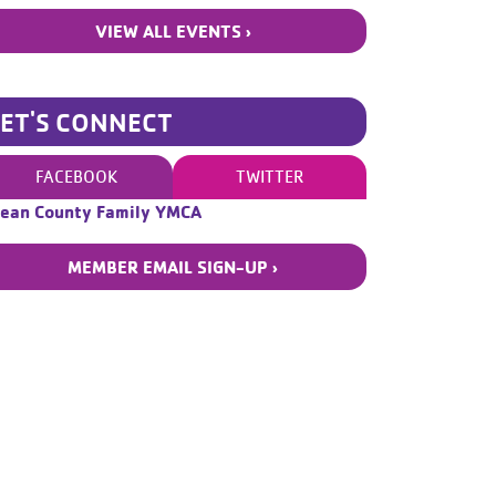
VIEW ALL EVENTS ›
LET'S CONNECT
FACEBOOK
TWITTER
ean County Family YMCA
MEMBER EMAIL SIGN-UP ›