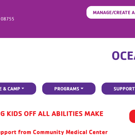
MANAGE/CREATE 
08755
OCE
E & CAMP
PROGRAMS
SUPPORT
G KIDS OFF ALL ABILITIES MAKE
pport from Community Medical Center