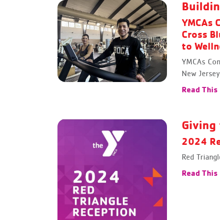
Buildi
YMCAs C
Cross Bl
to Well
YMCAs Cont
New Jersey
Read This
Giving 
2024 Re
Red Triang
Read This