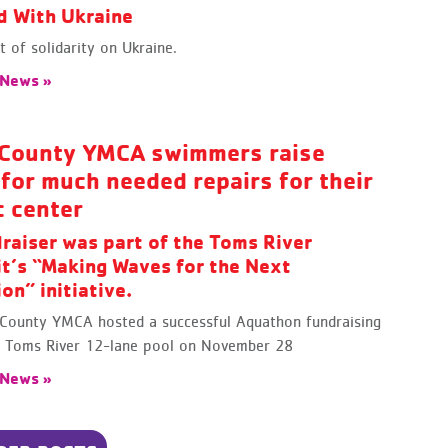
d With Ukraine
 of solidarity on Ukraine.
 News »
County YMCA swimmers raise
for much needed repairs for their
c center
raiser was part of the Toms River
it’s “Making Waves for the Next
on” initiative.
County YMCA hosted a successful Aquathon fundraising
ts Toms River 12-lane pool on November 28
 News »