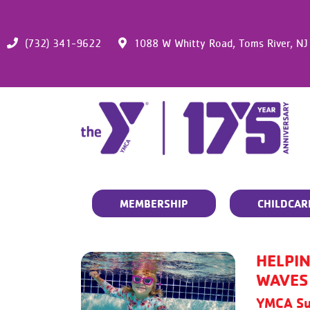
(732) 341-9622
1088 W Whitty Road,
Toms River,
NJ
MEMBERSHIP
CHILDCAR
HELPIN
WAVES
YMCA Su