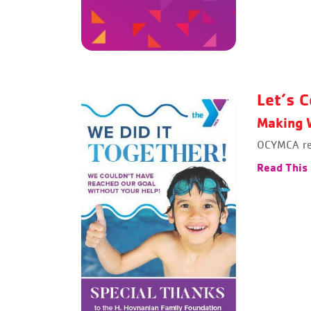
Let’s C
Making W
OCYMCA rea
Read This