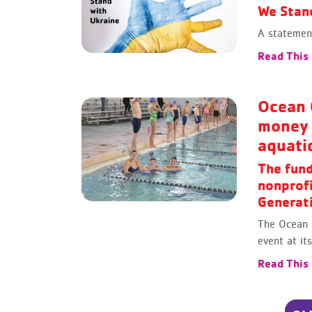
We Stan
A statement
Read This
Ocean 
money 
aquati
The fund
nonprof
Generati
The Ocean 
event at i
Read This