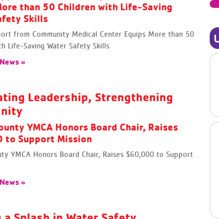
ore than 50 Children with Life-Saving
fety Skills
rt from Community Medical Center Equips More than 50
th Life-Saving Water Safety Skills
 News »
ating Leadership, Strengthening
nity
ounty YMCA Honors Board Chair, Raises
 to Support Mission
ty YMCA Honors Board Chair, Raises $60,000 to Support
 News »
 a Splash in Water Safety