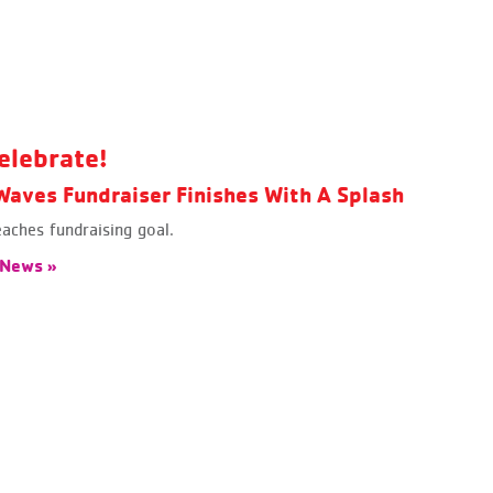
elebrate!
aves Fundraiser Finishes With A Splash
ches fundraising goal.
 News »