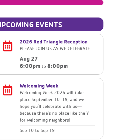
UPCOMING EVENTS
2026 Red Triangle Reception
PLEASE JOIN US AS WE CELEBRATE
Aug 27
6:00pm
8:00pm
to
Welcoming Week
Welcoming Week 2026 will take
place September 10-19, and we
hope you'll celebrate with us—
because there’s no place like the Y
for welcoming neighbors!
Sep 10
to
Sep 19