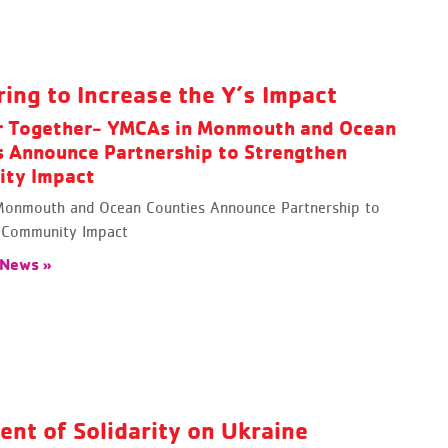
ring to Increase the Y’s Impact
r Together- YMCAs in Monmouth and Ocean
s Announce Partnership to Strengthen
ty Impact
onmouth and Ocean Counties Announce Partnership to
 Community Impact
 News »
ent of Solidarity on Ukraine