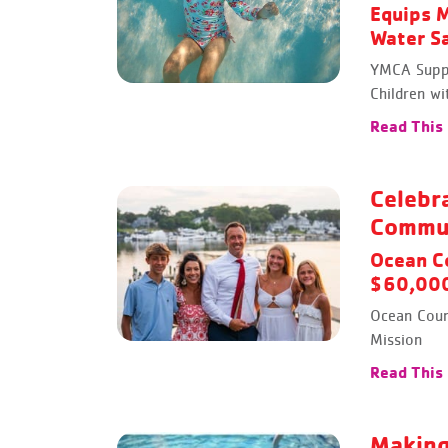
Equips M
Water Sa
YMCA Suppo
Children wi
Read This
Celebr
Commu
Ocean C
$60,000
Ocean Coun
Mission
Read This
Making