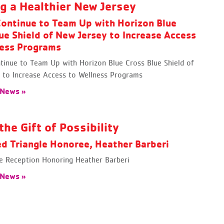
ng a Healthier New Jersey
ontinue to Team Up with Horizon Blue
ue Shield of New Jersey to Increase Access
ness Programs
inue to Team Up with Horizon Blue Cross Blue Shield of
 to Increase Access to Wellness Programs
 News »
the Gift of Possibility
d Triangle Honoree, Heather Barberi
le Reception Honoring Heather Barberi
 News »